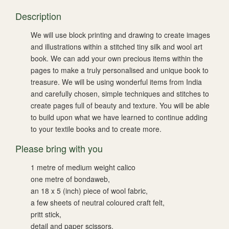
Description
We will use block printing and drawing to create images
and illustrations within a stitched tiny silk and wool art
book. We can add your own precious items within the
pages to make a truly personalised and unique book to
treasure. We will be using wonderful items from India
and carefully chosen, simple techniques and stitches to
create pages full of beauty and texture. You will be able
to build upon what we have learned to continue adding
to your textile books and to create more.
Please bring with you
1 metre of medium weight calico
one metre of bondaweb,
an 18 x 5 (inch) piece of wool fabric,
a few sheets of neutral coloured craft felt,
pritt stick,
detail and paper scissors,