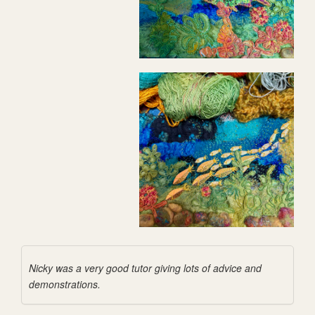
Nicky was a very good tutor giving lots of advice and
demonstrations.