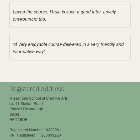
Loved the course, Paula is such a good tutor. Lovely
environment too.
"A very enjoyable course delivered in a very friendly and
informative way'
Registered Address
Missenden School of Creative Arts
c/o 41 Station Road
Princes Risborough
Bucks
HP27 9DE
Registered Number 10283261
VAT Registered 263039220