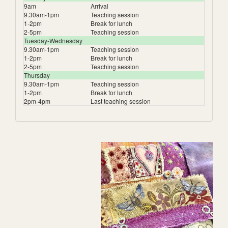
9am
Arrival
9.30am-1pm
Teaching session
1-2pm
Break for lunch
2-5pm
Teaching session
Tuesday-Wednesday
9.30am-1pm
Teaching session
1-2pm
Break for lunch
2-5pm
Teaching session
Thursday
9.30am-1pm
Teaching session
1-2pm
Break for lunch
2pm-4pm
Last teaching session