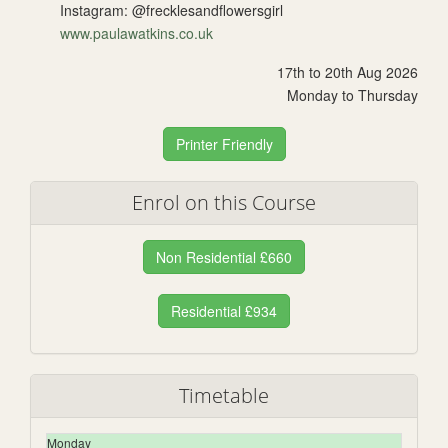
Instagram: @frecklesandflowersgirl
www.paulawatkins.co.uk
17th to 20th Aug 2026
Monday to Thursday
Printer Friendly
Enrol on this Course
Non Residential £660
Residential £934
Timetable
Monday