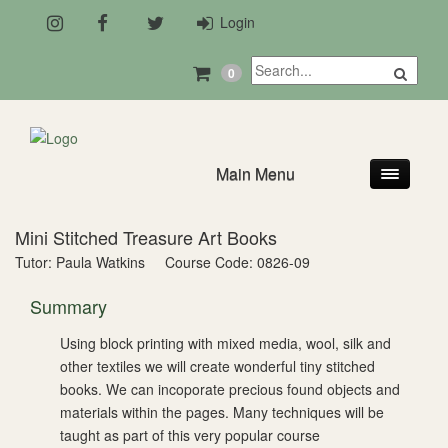
Login
0
Main Menu
Mini Stitched Treasure Art Books
Tutor: Paula Watkins
Course Code: 0826-09
Summary
Using block printing with mixed media, wool, silk and
other textiles we will create wonderful tiny stitched
books. We can incoporate precious found objects and
materials within the pages. Many techniques will be
taught as part of this very popular course