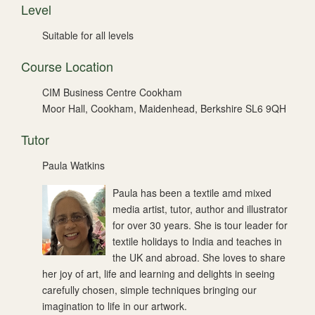
Level
Suitable for all levels
Course Location
CIM Business Centre Cookham
Moor Hall, Cookham, Maidenhead, Berkshire SL6 9QH
Tutor
Paula Watkins
Paula has been a textile amd mixed
media artist, tutor, author and illustrator
for over 30 years. She is tour leader for
textile holidays to India and teaches in
the UK and abroad. She loves to share
her joy of art, life and learning and delights in seeing
carefully chosen, simple techniques bringing our
imagination to life in our artwork.