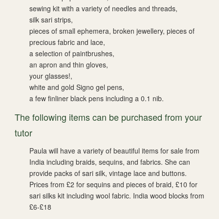
sewing kit with a variety of needles and threads,
silk sari strips,
pieces of small ephemera, broken jewellery, pieces of
precious fabric and lace,
a selection of paintbrushes,
an apron and thin gloves,
your glasses!,
white and gold Signo gel pens,
a few finliner black pens including a 0.1 nib.
The following items can be purchased from your
tutor
Paula will have a variety of beautiful items for sale from
India including braids, sequins, and fabrics. She can
provide packs of sari silk, vintage lace and buttons.
Prices from £2 for sequins and pieces of braid, £10 for
sari silks kit including wool fabric. India wood blocks from
£6-£18