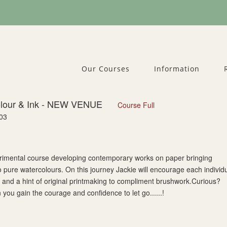
Our Courses
Information
olour & Ink - NEW VENUE
Course Full
03
perimental course developing contemporary works on paper bringing
o pure watercolours. On this journey Jackie will encourage each individ
rs and a hint of original printmaking to compliment brushwork.Curious?
u gain the courage and confidence to let go......!