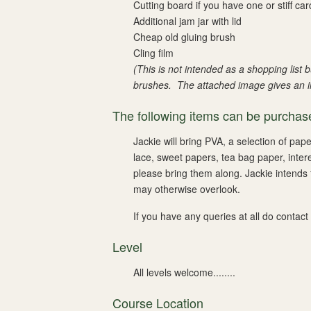
Cutting board if you have one or stiff car
Additional jam jar with lid
Cheap old gluing brush
Cling film
(This is not intended as a shopping list
brushes.
The attached image gives an ill
The following items can be purchase
Jackie will bring PVA, a selection of pap
lace, sweet papers, tea bag paper, inter
please bring them along. Jackie intends 
may otherwise overlook.
If you have any queries at all do contact
Level
All levels welcome........
Course Location