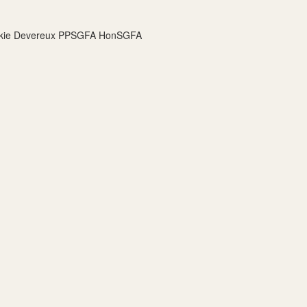
Jackie Devereux PPSGFA HonSGFA