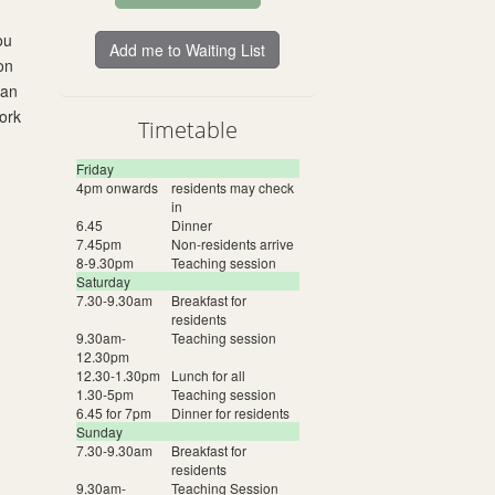
ou
Add me to Waiting List
on
 an
ork
Timetable
Friday
4pm onwards
residents may check
in
6.45
Dinner
7.45pm
Non-residents arrive
8-9.30pm
Teaching session
Saturday
7.30-9.30am
Breakfast for
residents
9.30am-
Teaching session
12.30pm
12.30-1.30pm
Lunch for all
1.30-5pm
Teaching session
6.45 for 7pm
Dinner for residents
Sunday
7.30-9.30am
Breakfast for
residents
9.30am-
Teaching Session