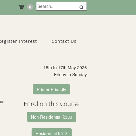
0
Register Interest
Contact Us
15th to 17th May 2026
Friday to Sunday
Printer Friendly
ual
Enrol on this Course
Non Residential £333
Residential £513