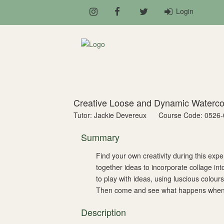
Login
Creative Loose and Dynamic Waterc
Tutor: Jackie Devereux
Course Code: 0526-
Summary
Find your own creativity during this ex
together ideas to incorporate collage int
to play with ideas, using luscious colou
Then come and see what happens when yo
Description