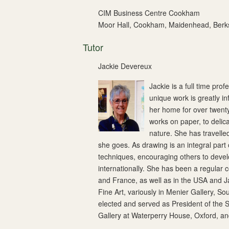
CIM Business Centre Cookham
Moor Hall, Cookham, Maidenhead, Berk
Tutor
Jackie Devereux
Jackie is a full time pro
unique work is greatly i
her home for over twent
works on paper, to delic
nature. She has travelle
she goes. As drawing is an integral part
techniques, encouraging others to develo
internationally. She has been a regular 
and France, as well as in the USA and J
Fine Art, variously in Menier Gallery, S
elected and served as President of the 
Gallery at Waterperry House, Oxford, and 