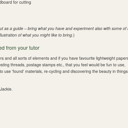
dboard for cutting
 but as a guide – bring what you have and experiment also with some of
ustration of what you might like to bring.
)
d from your tutor
ers and all sorts of elements and if you have favourite lightweight paper
esting threads, postage stamps etc., that you feel would be fun to use,
to use 'found' materials, re-cycling and discovering the beauty in thing
 Jackie.