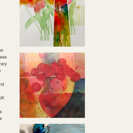
se
 was
rary
n
and
 UK
s
he