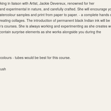
ing in liaison with Artist, Jackie Devereux, renowned for her
nd experimental in nature, and carefully crafted. She will encourage y
atercolour samples and print from paper to paper. - a complete hands 
reating collages. The introduction of permanent black Indian ink will be
e's courses. She is always working and experimenting as she creates w
 contain surprise elements as she works alongside you during the
colours - tubes would be best for this course.
rush