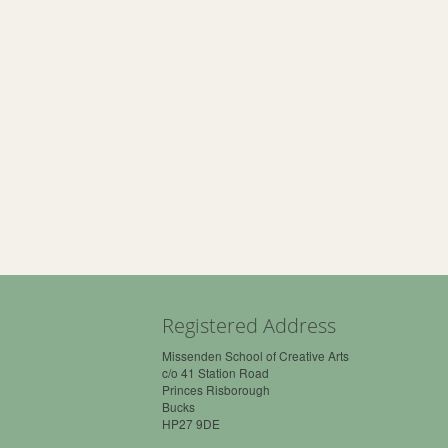
Registered Address
Missenden School of Creative Arts
c/o 41 Station Road
Princes Risborough
Bucks
HP27 9DE