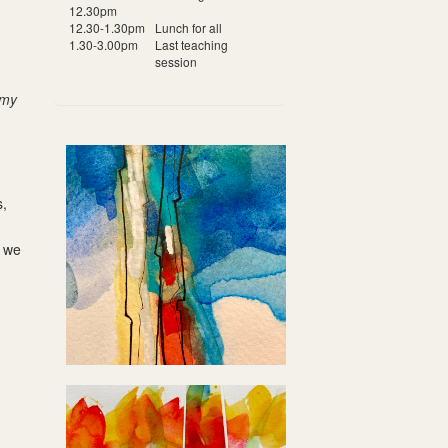
12.30pm
12.30-1.30pm
Lunch for all
1.30-3.00pm
Last teaching
session
 my
s,
s we