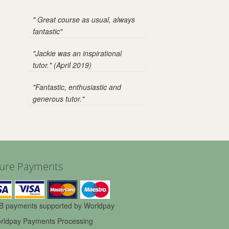
" Great course as usual, always
fantastic"
"Jackie was an inspirational
tutor." (April 2019)
"Fantastic, enthusiastic and
generous tutor."
ure Payments