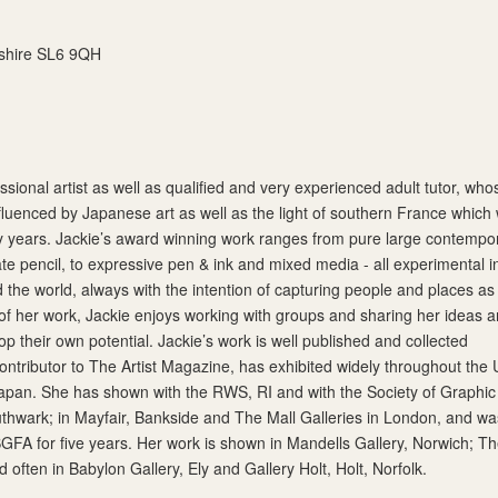
shire SL6 9QH
fessional artist as well as qualified and very experienced adult tutor, who
nfluenced by Japanese art as well as the light of southern France which
y years. Jackie’s award winning work ranges from pure large contempo
ate pencil, to expressive pen & ink and mixed media - all experimental i
d the world, always with the intention of capturing people and places as
 of her work, Jackie enjoys working with groups and sharing her ideas 
p their own potential. Jackie’s work is well published and collected
contributor to The Artist Magazine, has exhibited widely throughout the
apan. She has shown with the RWS, RI and with the Society of Graphic
outhwark; in Mayfair, Bankside and The Mall Galleries in London, and wa
SGFA for five years. Her work is shown in Mandells Gallery, Norwich; T
often in Babylon Gallery, Ely and Gallery Holt, Holt, Norfolk.