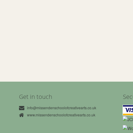
Get in touch
Sec
info@missendenschoolofcreativearts.co.uk
www.missendenschoolofcreativearts.co.uk