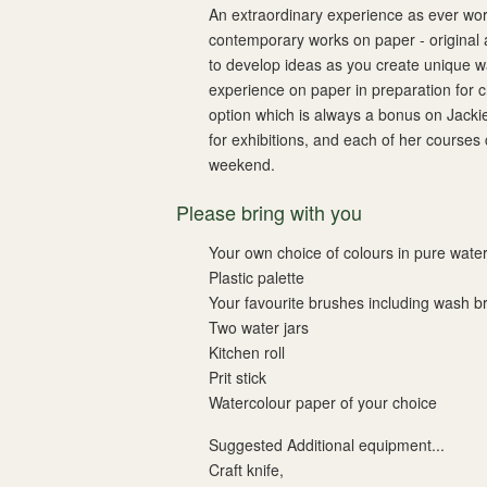
An extraordinary experience as ever work
contemporary works on paper - original a
to develop ideas as you create unique w
experience on paper in preparation for c
option which is always a bonus on Jacki
for exhibitions, and each of her courses
weekend.
Please bring with you
Your own choice of colours in pure water
Plastic palette
Your favourite brushes including wash b
Two water jars
Kitchen roll
Prit stick
Watercolour paper of your choice
Suggested Additional equipment...
Craft knife,