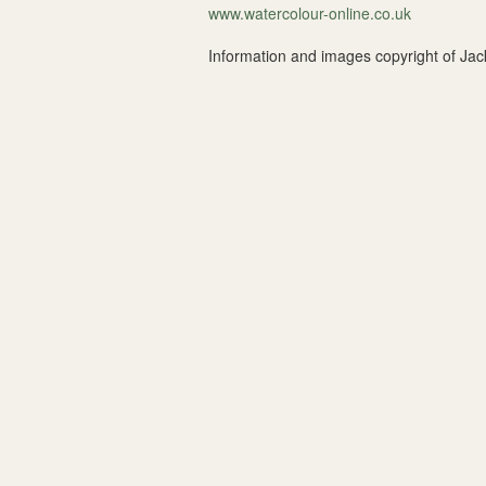
www.watercolour-online.co.uk
Information and images copyright of 